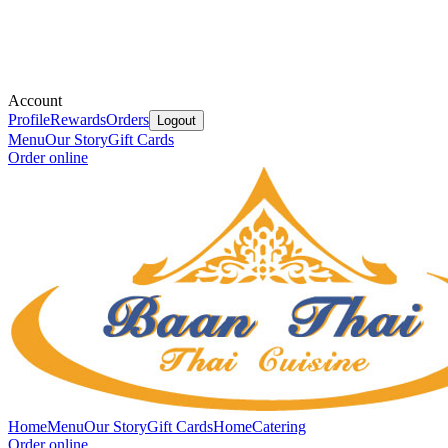
Account
Profile
Rewards
Orders
Logout
Menu
Our Story
Gift Cards
Order online
Home
Menu
Our Story
Gift Cards
Home
Catering
Order online