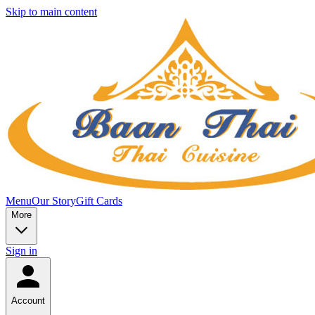
Skip to main content
Menu
Our Story
Gift Cards
More
Sign in
Account