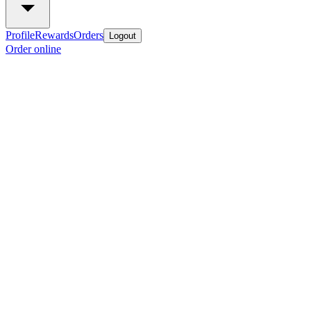
Profile
Rewards
Orders
Logout
Order online