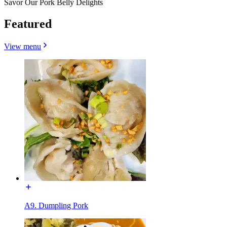
Savor Our Pork Belly Delights
Featured
View menu
A9. Dumpling Pork