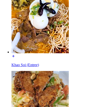
Khao Soi (Entree)