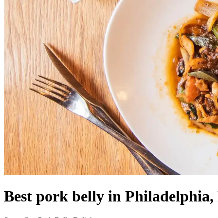
Best pork belly in Philadelphia,