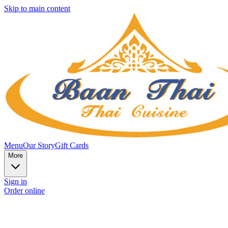
Skip to main content
Menu
Our Story
Gift Cards
More
Sign in
Order online