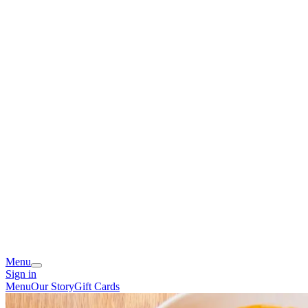
Menu
Sign in
Menu
Our Story
Gift Cards