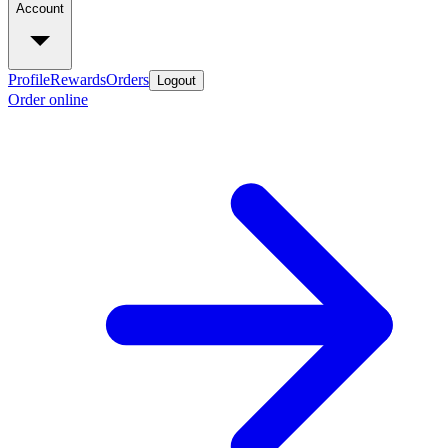
Account
Profile
Rewards
Orders
Logout
Order online