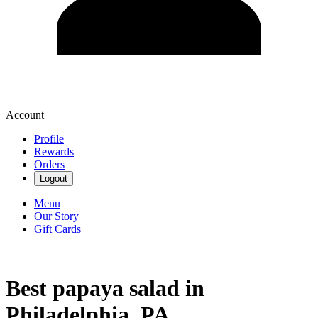
Account
Profile
Rewards
Orders
Logout
Menu
Our Story
Gift Cards
Best papaya salad in
Philadelphia, PA.