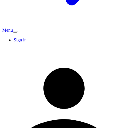
Menu
Sign in