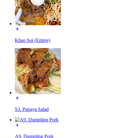
Khao Soi (Entree)
S3. Papaya Salad
A9. Dumpling Pork