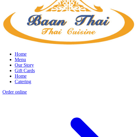
Home
Menu
Our Story
Gift Cards
Home
Catering
Order online