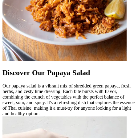
Discover Our Papaya Salad
Our papaya salad is a vibrant mix of shredded green papaya, fresh
herbs, and zesty lime dressing. Each bite bursts with flavor,
combining the crunch of vegetables with the perfect balance of
sweet, sour, and spicy. It's a refreshing dish that captures the essence
of Thai cuisine, making it a must-try for anyone looking for a light
and healthy option.