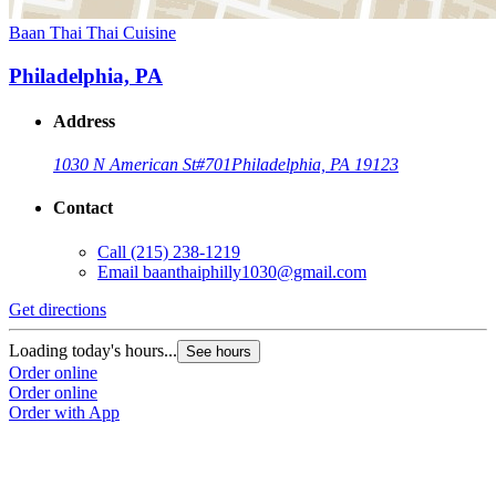
Baan Thai Thai Cuisine
Philadelphia, PA
Address
1030 N American St
#701
Philadelphia, PA 19123
Contact
Call
(215) 238-1219
Email
baanthaiphilly1030@gmail.com
Get directions
Loading today's hours...
See hours
Order online
Order online
Order with App