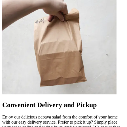
Convenient Delivery and Pickup
Enjoy our delicious papaya salad from the comfort of your home
with our easy delivery service. Prefer to pick it up? Simply place