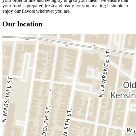
your order online and swing by to grab your meal. We ensure that
your food is prepared fresh and ready for you, making it simple to
enjoy our flavors wherever you are.
Our location