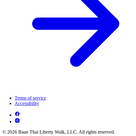
Terms of service
Accessibility
© 2026 Baan Thai Liberty Walk, LLC. All rights reserved.