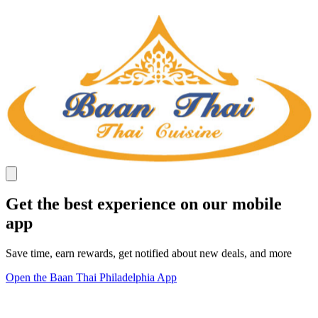
Get the best experience on our mobile
app
Save time, earn rewards, get notified about new deals, and more
Open the Baan Thai Philadelphia App