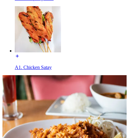
A1. Chicken Satay