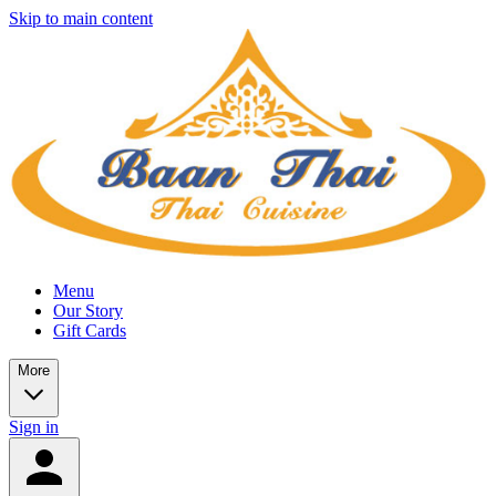
Skip to main content
Menu
Our Story
Gift Cards
More
Sign in