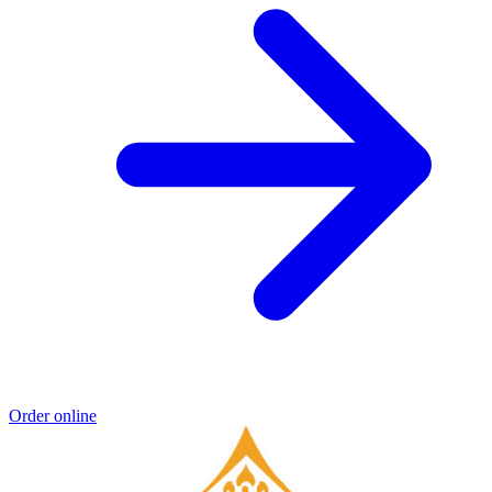
Order online