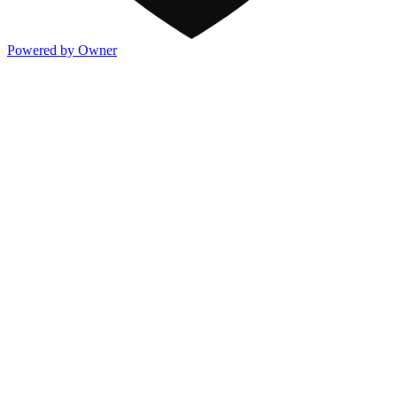
Powered by Owner