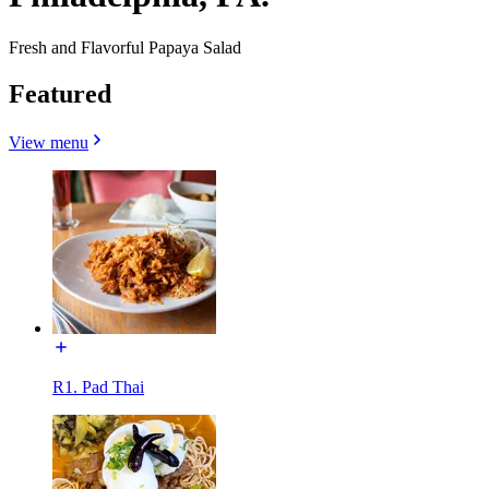
Fresh and Flavorful Papaya Salad
Featured
View menu
R1. Pad Thai