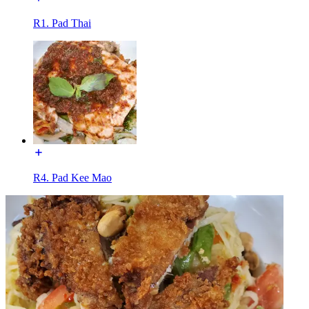
R1. Pad Thai
R4. Pad Kee Mao