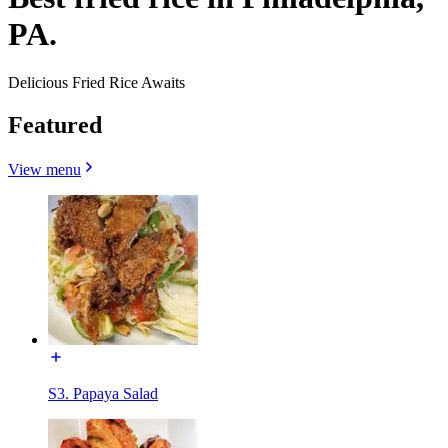
PA.
Delicious Fried Rice Awaits
Featured
View menu
S3. Papaya Salad