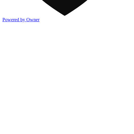
Powered by Owner