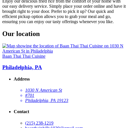
Enjoy our delicious fried rice from the comfort of your home with
our easy delivery service. Simply place your order online and have it
brought right to your door. Prefer to pick it up? Our quick and
efficient pickup option allows you to grab your meal and go,
ensuring you can enjoy our tasty offerings whenever you like.
Our location
Baan Thai Thai Cuisine
Philadelphia, PA
Address
1030 N American St
#701
Philadelphia, PA 19123
Contact
(215) 238-1219