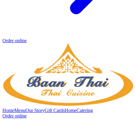
Order online
Home
Menu
Our Story
Gift Cards
Home
Catering
Order online