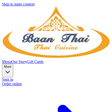
Skip to main content
Menu
Our Story
Gift Cards
More
Sign in
Order online