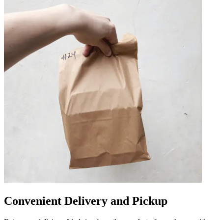
Convenient Delivery and Pickup