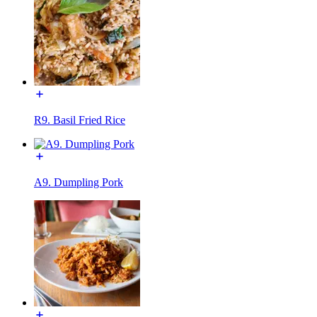
R9. Basil Fried Rice
A9. Dumpling Pork