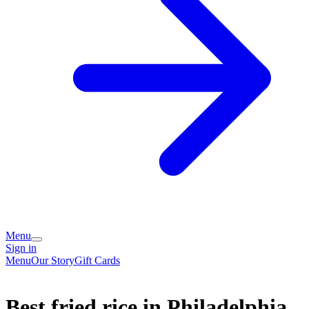
Menu
Sign in
Menu
Our Story
Gift Cards
Best fried rice in Philadelphia,