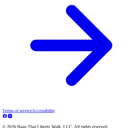
Terms of service
Accessibility
© 2026 Baan Thai Liberty Walk, LLC. All rights reserved.