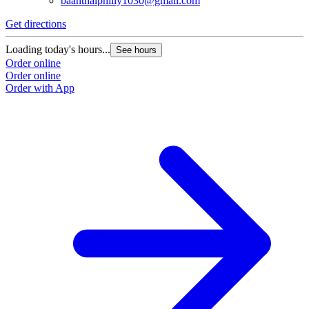
baanthaiphilly1030@gmail.com
Get directions
Loading today's hours...
See hours
Order online
Order online
Order with App