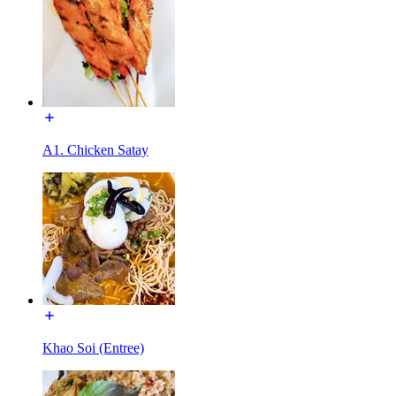
A1. Chicken Satay
Khao Soi (Entree)