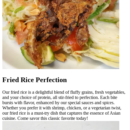
Fried Rice Perfection
Our fried rice is a delightful blend of fluffy grains, fresh vegetables,
and your choice of protein, all stir-fried to perfection. Each bite
bursts with flavor, enhanced by our special sauces and spices.
Whether you prefer it with shrimp, chicken, or a vegetarian twist,
our fried rice is a must-try dish that captures the essence of Asian
cuisine. Come savor this classic favorite today!